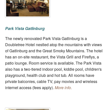
Park Vista Gatlinburg
The newly renovated Park Vista Gatlinburg is a
Doubletree Hotel nestled atop the mountains with views
of Gatlinburg and the Great Smoky Mountains. The hotel
has an on-site restaurant, the Vista Grill and Fireflys, a
patio lounge. Room service is available. The Park Vista
also has a two-tiered indoor pool, kiddie pool, children's
playground, health club and hot tub. All rooms have
private balconies, cable TV, pay movies and wireless
internet access (fees apply).
More info.