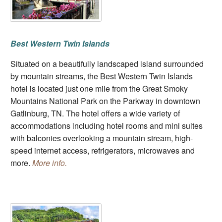
Best Western Twin Islands
Situated on a beautifully landscaped island surrounded
by mountain streams, the Best Western Twin Islands
hotel is located just one mile from the Great Smoky
Mountains National Park on the Parkway in downtown
Gatlinburg, TN. The hotel offers a wide variety of
accommodations including hotel rooms and mini suites
with balconies overlooking a mountain stream, high-
speed internet access, refrigerators, microwaves and
more.
More info.