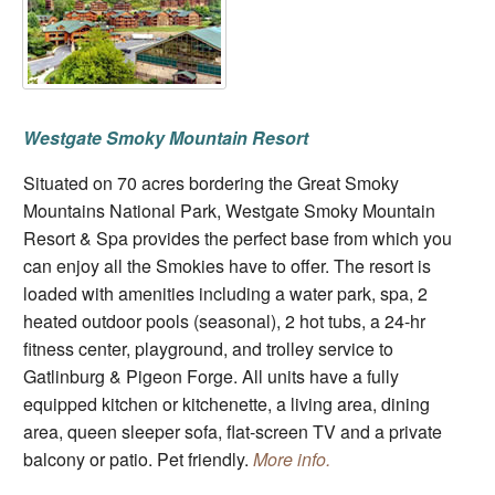
Westgate Smoky Mountain Resort
Situated on 70 acres bordering the Great Smoky
Mountains National Park, Westgate Smoky Mountain
Resort & Spa provides the perfect base from which you
can enjoy all the Smokies have to offer. The resort is
loaded with amenities including a water park, spa, 2
heated outdoor pools (seasonal), 2 hot tubs, a 24-hr
fitness center, playground, and trolley service to
Gatlinburg & Pigeon Forge. All units have a fully
equipped kitchen or kitchenette, a living area, dining
area, queen sleeper sofa, flat-screen TV and a private
balcony or patio. Pet friendly.
More info.