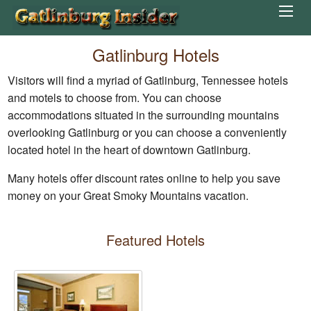
Gatlinburg Hotels
Visitors will find a myriad of Gatlinburg, Tennessee hotels
and motels to choose from. You can choose
accommodations situated in the surrounding mountains
overlooking Gatlinburg or you can choose a conveniently
located hotel in the heart of downtown Gatlinburg.
Many hotels offer discount rates online to help you save
money on your Great Smoky Mountains vacation.
Featured Hotels