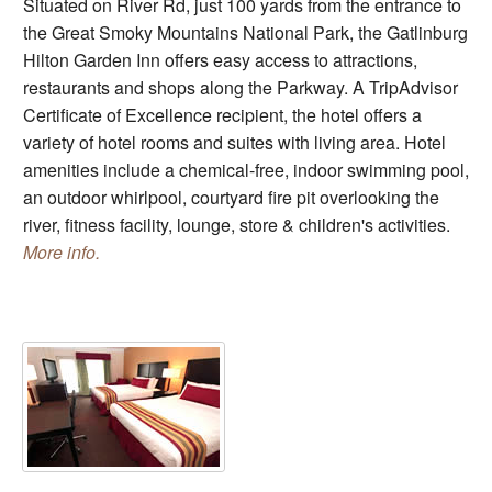
Situated on River Rd, just 100 yards from the entrance to
the Great Smoky Mountains National Park, the Gatlinburg
Hilton Garden Inn offers easy access to attractions,
restaurants and shops along the Parkway. A TripAdvisor
Certificate of Excellence recipient, the hotel offers a
variety of hotel rooms and suites with living area. Hotel
amenities include a chemical-free, indoor swimming pool,
an outdoor whirlpool, courtyard fire pit overlooking the
river, fitness facility, lounge, store & children's activities.
More info.