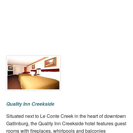
Quality Inn Creekside
Situated next to Le Conte Creek in the heart of downtown
Gatlinburg, the Quality Inn Creekside hotel features guest
rooms with fireplaces, whirlpools and balconies