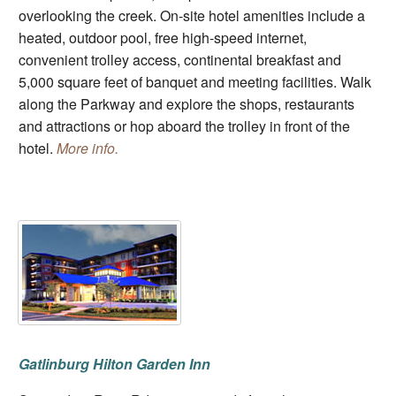
overlooking the creek. On-site hotel amenities include a
heated, outdoor pool, free high-speed internet,
convenient trolley access, continental breakfast and
5,000 square feet of banquet and meeting facilities. Walk
along the Parkway and explore the shops, restaurants
and attractions or hop aboard the trolley in front of the
hotel.
More info.
Gatlinburg Hilton Garden Inn