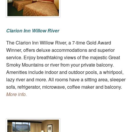
Clarion Inn Willow River
The Clarion Inn Willow River, a 7-time Gold Award
Winner, offers deluxe accommodations and superior
service. Enjoy breathtaking views of the majestic Great
Smoky Mountains or river from your private balcony.
Amenities include indoor and outdoor pools, a whirlpool,
lazy river and more. All rooms have a sitting area, sleeper
sofa, refrigerator, microwave, coffee maker and balcony.
More info.