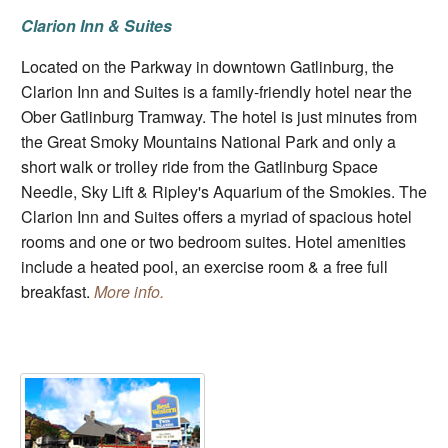
Clarion Inn & Suites
Located on the Parkway in downtown Gatlinburg, the
Clarion Inn and Suites is a family-friendly hotel near the
Ober Gatlinburg Tramway. The hotel is just minutes from
the Great Smoky Mountains National Park and only a
short walk or trolley ride from the Gatlinburg Space
Needle, Sky Lift & Ripley's Aquarium of the Smokies. The
Clarion Inn and Suites offers a myriad of spacious hotel
rooms and one or two bedroom suites. Hotel amenities
include a heated pool, an exercise room & a free full
breakfast.
More info.