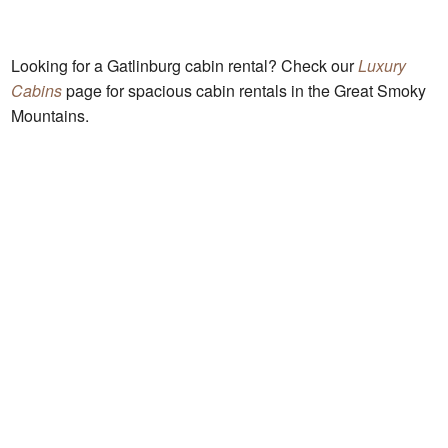
Looking for a Gatlinburg cabin rental? Check our
Luxury
Cabins
page for spacious cabin rentals in the Great Smoky
Mountains.