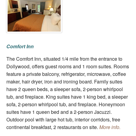
Comfort Inn
The Comfort Inn, situated 1/4 mile from the entrance to
Dollywood, offers guest rooms and 1 room suites. Rooms
feature a private balcony, refrigerator, microwave, coffee
maker, hair dryer, iron and ironing board. Family suites
have 2 queen beds, a sleeper sofa, 2-person whirlpool
tub, and fireplace. King suites have 1 king bed, a sleeper
sofa, 2-person whirlpool tub, and fireplace. Honeymoon
suites have 1 queen bed and a 2-person Jacuzzi.
Outdoor pool with large hot tub, interior corridors, free
continental breakfast, 2 restaurants on site.
More info.