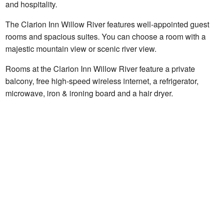
and hospitality.
The Clarion Inn Willow River features well-appointed guest
rooms and spacious suites. You can choose a room with a
majestic mountain view or scenic river view.
Rooms at the Clarion Inn Willow River feature a private
balcony, free high-speed wireless internet, a refrigerator,
microwave, iron & ironing board and a hair dryer.