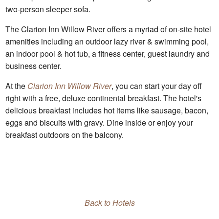
two-person sleeper sofa.
The Clarion Inn Willow River offers a myriad of on-site hotel
amenities including an outdoor lazy river & swimming pool,
an indoor pool & hot tub, a fitness center, guest laundry and
business center.
At the
Clarion Inn Willow River
, you can start your day off
right with a free, deluxe continental breakfast. The hotel's
delicious breakfast includes hot items like sausage, bacon,
eggs and biscuits with gravy. Dine inside or enjoy your
breakfast outdoors on the balcony.
Back to Hotels