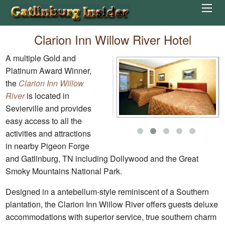
Clarion Inn Willow River Hotel
A multiple Gold and
Platinum Award Winner,
the
Clarion Inn Willow
River
is located in
Sevierville and provides
easy access to all the
activities and attractions
in nearby Pigeon Forge
and Gatlinburg, TN including Dollywood and the Great
Smoky Mountains National Park.
Designed in a antebellum-style reminiscent of a Southern
plantation, the Clarion Inn Willow River offers guests deluxe
accommodations with superior service, true southern charm