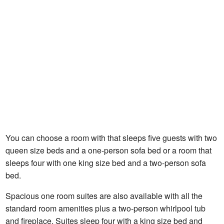
You can choose a room with that sleeps five guests with two
queen size beds and a one-person sofa bed or a room that
sleeps four with one king size bed and a two-person sofa
bed.
Spacious one room suites are also available with all the
standard room amenities plus a two-person whirlpool tub
and fireplace. Suites sleep four with a king size bed and