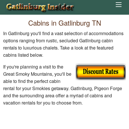
Cabins in Gatlinburg TN
In Gatlinburg you'll find a vast selection of accommodations
options ranging from rustic, secluded Gatlinburg cabin
rentals to luxurious chalets. Take a look at the featured
cabins listed below.
If you're planning a visit to the
Great Smoky Mountains, you'll be
able to find the perfect cabin
rental for your Smokies getaway. Gatlinburg, Pigeon Forge
and the surrounding area offer a myriad of cabins and
vacation rentals for you to choose from.