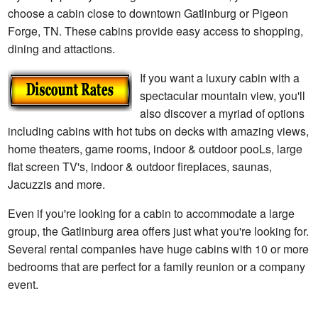
choose a cabin close to downtown Gatlinburg or Pigeon
Forge, TN. These cabins provide easy access to shopping,
dining and attactions.
If you want a luxury cabin with a
spectacular mountain view, you'll
also discover a myriad of options
including cabins with hot tubs on decks with amazing views,
home theaters, game rooms, indoor & outdoor pooLs, large
flat screen TV's, indoor & outdoor fireplaces, saunas,
Jacuzzis and more.
Even if you're looking for a cabin to accommodate a large
group, the Gatlinburg area offers just what you're looking for.
Several rental companies have huge cabins with 10 or more
bedrooms that are perfect for a family reunion or a company
event.