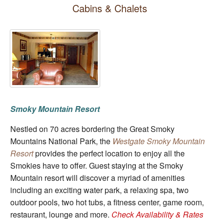
Cabins & Chalets
Smoky Mountain Resort
Nestled on 70 acres bordering the Great Smoky
Mountains National Park, the
Westgate Smoky Mountain
Resort
provides the perfect location to enjoy all the
Smokies have to offer. Guest staying at the Smoky
Mountain resort will discover a myriad of amenities
including an exciting water park, a relaxing spa, two
outdoor pools, two hot tubs, a fitness center, game room,
restaurant, lounge and more.
Check Availability & Rates