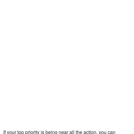
If your top priority is being near all the action, you can