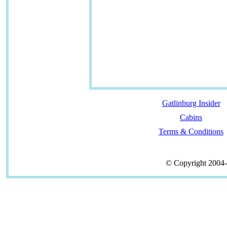
Gatlinburg Insider
Cabins
Terms & Conditions
© Copyright 2004-