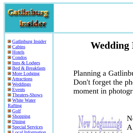
Gatlinburg Insider
Wedding 
Cabins
Hotels
Condos
Inns & Lodges
Bed & Breakfasts
Planning a Gatlin
More Lodging
Attractions
Don't forget the ph
Weddings
moment in photogr
Events
Theaters-Shows
White Water
Rafting
Golf
Shopping
N
Dining
A
Special Services
Local Information