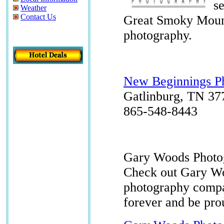
s
Weather
Contact Us
Great Smoky Mount
photography.
New Beginnings P
Gatlinburg, TN 37
865-548-8443
Gary Woods Photo
Check out Gary Wo
photography compa
forever and be pro