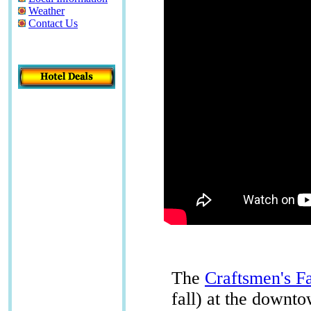
Weather
Contact Us
The
Craftsmen's Fa
fall) at the downt