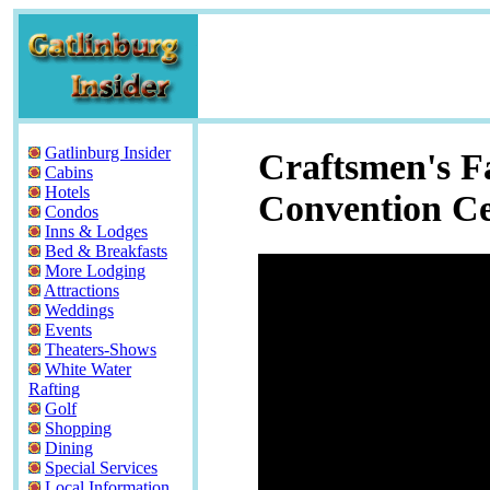
Gatlinburg Insider
Craftsmen's Fa
Cabins
Hotels
Convention Ce
Condos
Inns & Lodges
Bed & Breakfasts
More Lodging
Attractions
Weddings
Events
Theaters-Shows
White Water
Rafting
Golf
Shopping
Dining
Special Services
Local Information