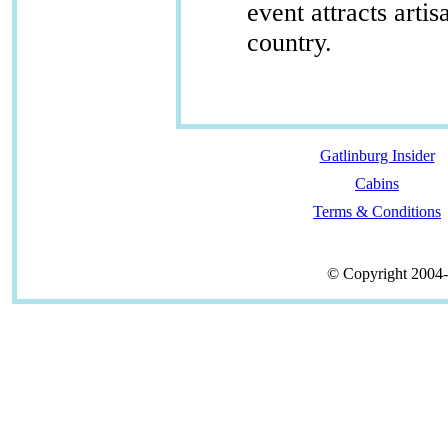
event attracts arti
country.
Gatlinburg Insider
Cabins
Terms & Conditions
© Copyright 2004-