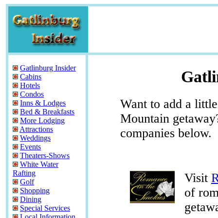
Gatlinburg Insider
Gatli
Cabins
Hotels
Condos
Want to add a litt
Inns & Lodges
Bed & Breakfasts
Mountain getaway? 
More Lodging
Attractions
companies below.
Weddings
Events
Theaters-Shows
White Water
Rafting
Visit
R
Golf
of ro
Shopping
Dining
getaw
Special Services
Local Information