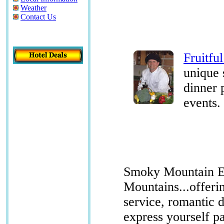
Weather
Contact Us
Fruitfu
unique 
dinner 
events.
Smoky Mountain Ex
Mountains...offerin
service, romantic 
express yourself p