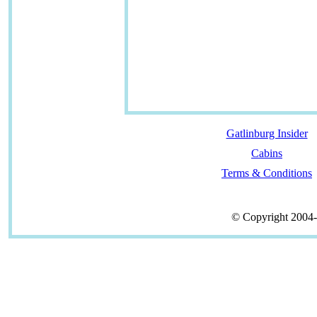
Gatlinburg Insider
Cabins
Terms & Conditions
© Copyright 2004-