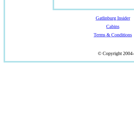
Gatlinburg Insider
Cabins
Terms & Conditions
© Copyright 2004-