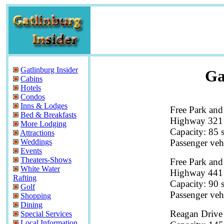
Gatlinburg Insider
Ga
Cabins
Hotels
Condos
Inns & Lodges
Free Park and
Bed & Breakfasts
Highway 321 
More Lodging
Capacity: 85 
Attractions
Passenger veh
Weddings
Events
Theaters-Shows
Free Park and
White Water
Highway 441 
Rafting
Capacity: 90 
Golf
Passenger veh
Shopping
Dining
Reagan Drive
Special Services
Local Information