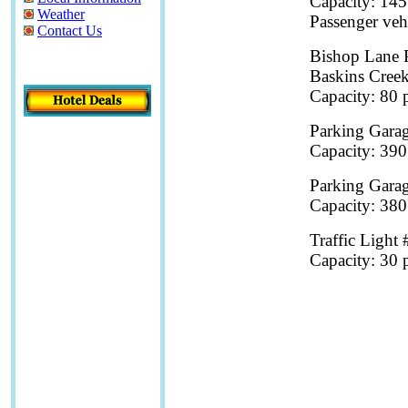
Capacity: 145
Weather
Passenger veh
Contact Us
Bishop Lane 
Baskins Cree
Capacity: 80 p
Parking Garag
Capacity: 390
Parking Garag
Capacity: 380
Traffic Light 
Capacity: 30 p