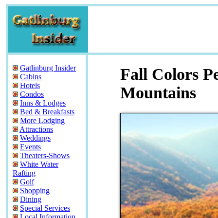
Gatlinburg Insider
Fall Colors P
Cabins
Hotels
Mountains
Condos
Inns & Lodges
Bed & Breakfasts
More Lodging
Attractions
Weddings
Events
Theaters-Shows
White Water
Rafting
Golf
Shopping
Dining
Special Services
Local Information