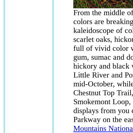
From the middle of
colors are breaking
kaleidoscope of co
scarlet oaks, hick
full of vivid color
gum, sumac and dog
hickory and black 
Little River and Po
mid-October, while 
Chestnut Top Trail
Smokemont Loop, a
displays from you 
Parkway on the eas
Mountains Nationa