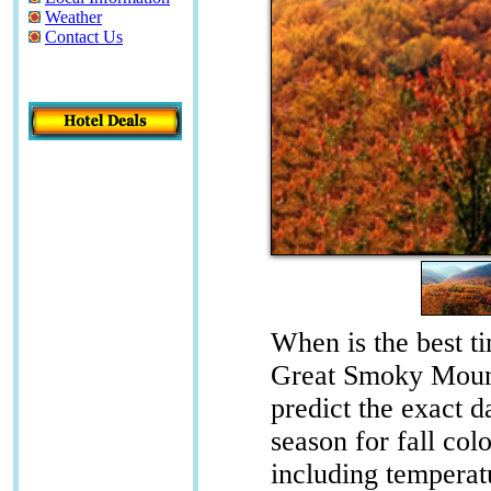
Weather
Contact Us
When is the best ti
Great Smoky Mount
predict the exact d
season for fall co
including temperat