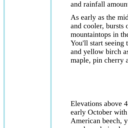
and rainfall amoun
As early as the mi
and cooler, bursts 
mountaintops in t
You'll start seein
and yellow birch as
maple, pin cherry 
Elevations above 4,
early October with
American beech, y