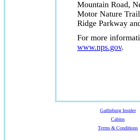
Mountain Road, N
Motor Nature Trail
Ridge Parkway and
For more informatio
www.nps.gov
.
Gatlinburg Insider
Cabins
Terms & Conditions