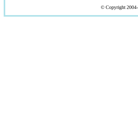
© Copyright 2004-