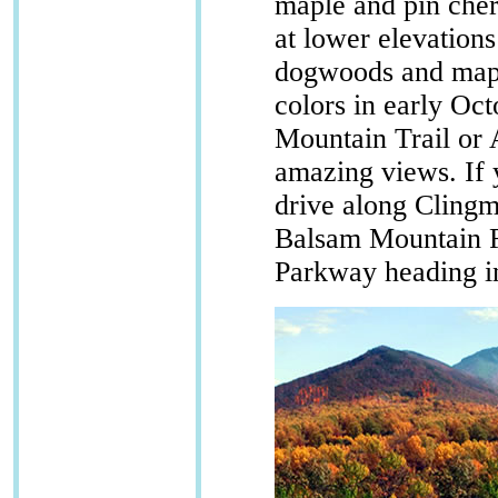
maple and pin cher
at lower elevation
dogwoods and maple
colors in early Oct
Mountain Trail or 
amazing views. If y
drive along Clin
Balsam Mountain R
Parkway heading in