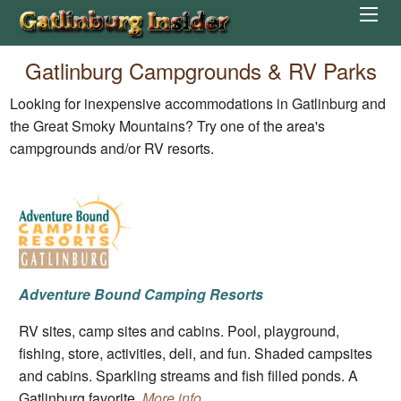
Gatlinburg Campgrounds & RV Parks
Looking for inexpensive accommodations in Gatlinburg and
the Great Smoky Mountains? Try one of the area's
campgrounds and/or RV resorts.
Adventure Bound Camping Resorts
RV sites, camp sites and cabins. Pool, playground,
fishing, store, activities, deli, and fun. Shaded campsites
and cabins. Sparkling streams and fish filled ponds. A
Gatlinburg favorite.
More info.