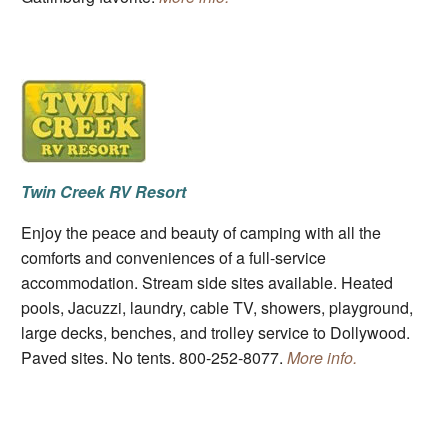
Twin Creek RV Resort
Enjoy the peace and beauty of camping with all the
comforts and conveniences of a full-service
accommodation. Stream side sites available. Heated
pools, Jacuzzi, laundry, cable TV, showers, playground,
large decks, benches, and trolley service to Dollywood.
Paved sites. No tents. 800-252-8077.
More info.