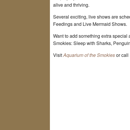
alive and thriving.
Several exciting, live shows are sch
Feedings and Live Mermaid Shows.
Want to add something extra special 
Smokies: Sleep with Sharks, Pengui
Visit
Aquarium of the Smokies
or call