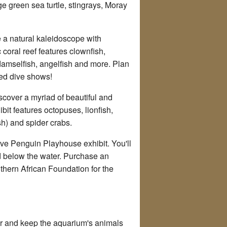
e green sea turtle, stingrays, Moray
e a natural kaleidoscope with
c coral reef features clownfish,
h, damselfish, angelfish and more. Plan
uled dive shows!
discover a myriad of beautiful and
it features octopuses, lionfish,
ish) and spider crabs.
tive Penguin Playhouse exhibit. You'll
 below the water. Purchase an
thern African Foundation for the
er and keep the aquarium's animals