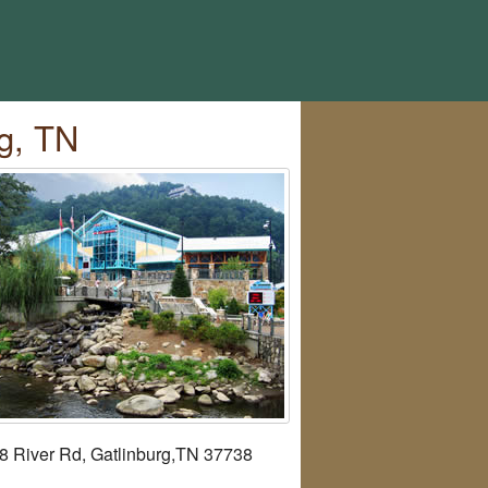
g, TN
8 River Rd, Gatlinburg,TN 37738