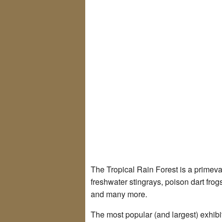
The Tropical Rain Forest is a primeval
freshwater stingrays, poison dart frog
and many more.
The most popular (and largest) exhibi