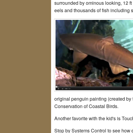
surrounded by ominous looking, 12 ft 
eels and thousands of fish including s
original penguin painting (created by
Conservation of Coastal Birds.
Another favorite with the kid's is To
Stop by Systems Control to see how c