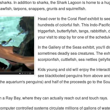
sharks. In addition to sharks, the Shark Lagoon is home to a hug
awfish, tarpons, snappers, grunts and squirrelfish.
Head over to the Coral Reef exhibit to se
hundreds of colorful fish. This Indo-Pacifi
triggerfish, butterflyfish, tangs, rabbitfis
your visit to stop by for one of the sched
In the Gallery of the Seas exhibit, you'll 
sometimes deadly sea creatures. The exhib
scorpionfish, cuttlefish, sea nettles (jellyf
Kids young and old will enjoy the interac
see blackfooted penguins from above and
 the aquarium's penguins) and half of the proceeds go to the Sou
uch a Ray Bay, where they can actually reach out and touch rays.
omputer controlled systems circulate millions of gallons of wat