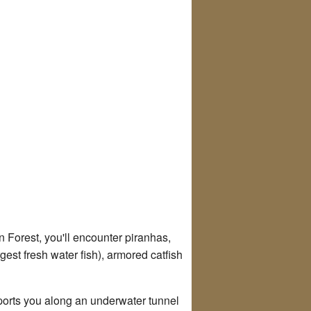
n Forest, you'll encounter piranhas,
gest fresh water fish), armored catfish
sports you along an underwater tunnel