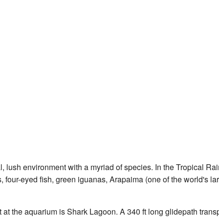
, lush environment with a myriad of species. In the Tropical Rai
s, four-eyed fish, green iguanas, Arapaima (one of the world's lar
t at the aquarium is Shark Lagoon. A 340 ft long glidepath tran