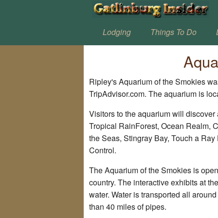
Lodging
Things To Do
Aqua
Ripley's Aquarium of the Smokies was
TripAdvisor.com. The aquarium is lo
Visitors to the aquarium will discover a
Tropical RainForest, Ocean Realm, Co
the Seas, Stingray Bay, Touch a Ray
Control.
The Aquarium of the Smokies is open 3
country. The interactive exhibits at t
water. Water is transported all arou
than 40 miles of pipes.