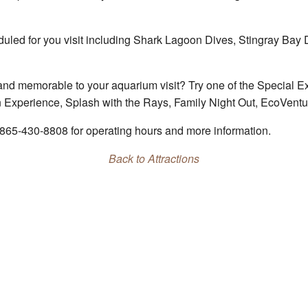
eduled for you visit including Shark Lagoon Dives, Stingray Bay
and memorable to your aquarium visit? Try one of the Special E
n Experience, Splash with the Rays, Family Night Out, EcoVen
 865-430-8808 for operating hours and more information.
Back to Attractions