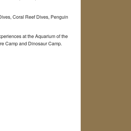
 Dives, Coral Reef Dives, Penguin
xperiences at the Aquarium of the
ture Camp and Dinosaur Camp.