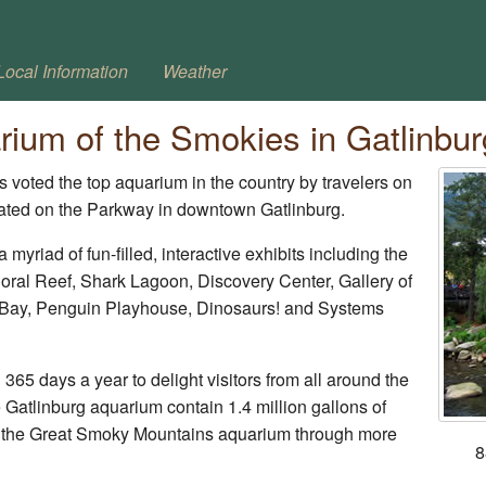
Local Information
Weather
rium of the Smokies in Gatlinbur
 voted the top aquarium in the country by travelers on
cated on the Parkway in downtown Gatlinburg.
 myriad of fun-filled, interactive exhibits including the
ral Reef, Shark Lagoon, Discovery Center, Gallery of
 Bay, Penguin Playhouse, Dinosaurs! and Systems
65 days a year to delight visitors from all around the
he Gatlinburg aquarium contain 1.4 million gallons of
nd the Great Smoky Mountains aquarium through more
8