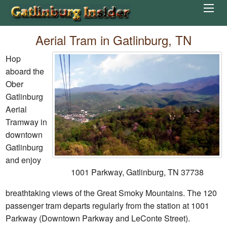
Aerial Tram in Gatlinburg, TN
Hop
aboard the
Ober
Gatlinburg
Aerial
Tramway in
downtown
Gatlinburg
and enjoy
1001 Parkway, Gatlinburg, TN 37738
breathtaking views of the Great Smoky Mountains. The 120
passenger tram departs regularly from the station at 1001
Parkway (Downtown Parkway and LeConte Street).