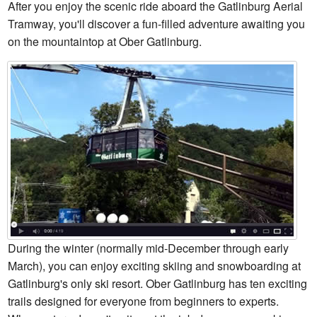
After you enjoy the scenic ride aboard the Gatlinburg Aerial
Tramway, you'll discover a fun-filled adventure awaiting you
on the mountaintop at Ober Gatlinburg.
During the winter (normally mid-December through early
March), you can enjoy exciting skiing and snowboarding at
Gatlinburg's only ski resort. Ober Gatlinburg has ten exciting
trails designed for everyone from beginners to experts.