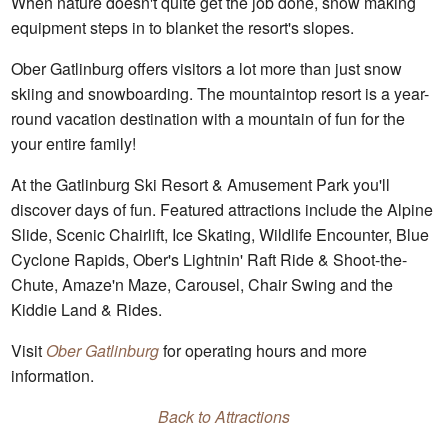
When nature doesn't quite get the job done, snow making
equipment steps in to blanket the resort's slopes.
Ober Gatlinburg offers visitors a lot more than just snow
skiing and snowboarding. The mountaintop resort is a year-
round vacation destination with a mountain of fun for the
your entire family!
At the Gatlinburg Ski Resort & Amusement Park you'll
discover days of fun. Featured attractions include the Alpine
Slide, Scenic Chairlift, Ice Skating, Wildlife Encounter, Blue
Cyclone Rapids, Ober's Lightnin' Raft Ride & Shoot-the-
Chute, Amaze'n Maze, Carousel, Chair Swing and the
Kiddie Land & Rides.
Visit
Ober Gatlinburg
for operating hours and more
information.
Back to Attractions