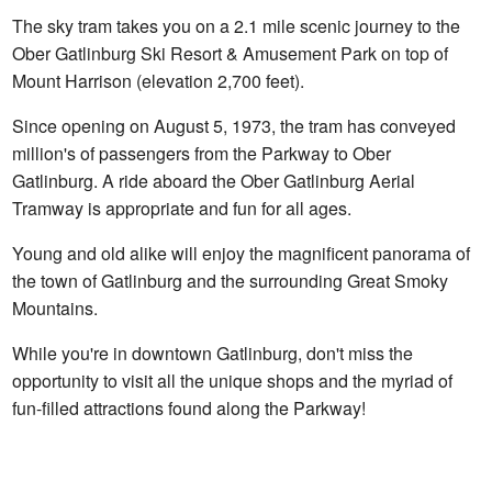
The sky tram takes you on a 2.1 mile scenic journey to the
Ober Gatlinburg Ski Resort & Amusement Park on top of
Mount Harrison (elevation 2,700 feet).
Since opening on August 5, 1973, the tram has conveyed
million's of passengers from the Parkway to Ober
Gatlinburg. A ride aboard the Ober Gatlinburg Aerial
Tramway is appropriate and fun for all ages.
Young and old alike will enjoy the magnificent panorama of
the town of Gatlinburg and the surrounding Great Smoky
Mountains.
While you're in downtown Gatlinburg, don't miss the
opportunity to visit all the unique shops and the myriad of
fun-filled attractions found along the Parkway!