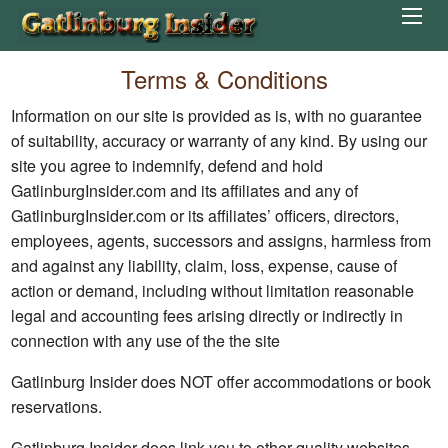
Terms & Conditions
Information on our site is provided as is, with no guarantee
of suitability, accuracy or warranty of any kind. By using our
site you agree to indemnify, defend and hold
GatlinburgInsider.com and its affiliates and any of
GatlinburgInsider.com or its affiliates’ officers, directors,
employees, agents, successors and assigns, harmless from
and against any liability, claim, loss, expense, cause of
action or demand, including without limitation reasonable
legal and accounting fees arising directly or indirectly in
connection with any use of the the site
Gatlinburg Insider does NOT offer accommodations or book
reservations.
Gatlinburg Insider does link you to other quality websites