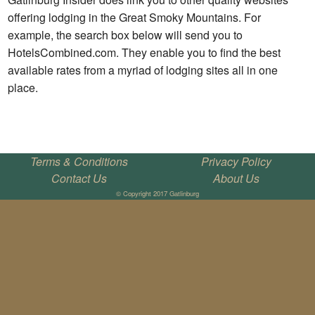
offering lodging in the Great Smoky Mountains. For
example, the search box below will send you to
HotelsCombined.com. They enable you to find the best
available rates from a myriad of lodging sites all in one
place.
Terms & Conditions
Privacy Policy
Contact Us
About Us
© Copyright 2017 Gatlinburg