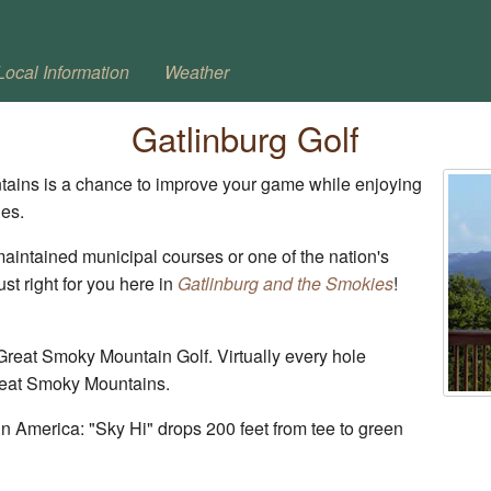
Local Information
Weather
Gatlinburg Golf
tains is a chance to improve your game while enjoying
ies.
aintained municipal courses or one of the nation's
ust right for you here in
Gatlinburg and the Smokies
!
Great Smoky Mountain Golf. Virtually every hole
Great Smoky Mountains.
n America: "Sky Hi" drops 200 feet from tee to green