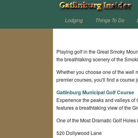
Lodging
Things To Do
Playing golf in the Great Smoky Moun
the breathtaking scenery of the Smok
Whether you choose one of the well m
premier courses, you'll find a course j
Gatlinburg Municipal Golf Course
Experience the peaks and valleys of 
features a breathtaking view of the 
One of the Most Dramatic Golf Holes i
520 Dollywood Lane