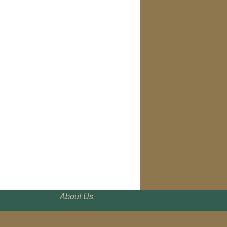
About Us