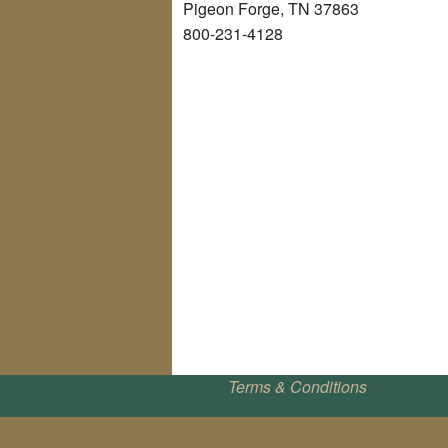
Pigeon Forge, TN 37863
800-231-4128
Terms & Conditions