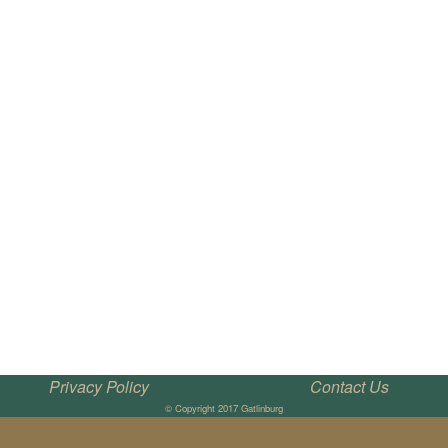
Privacy Policy
Contact Us
© Copyright 2017 Gatlinburg